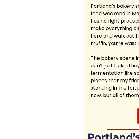
Portland’s bakery sce
food weekend in Main
has no right produc
make everything els
here and walk out ha
muffin, you’re wasti
The bakery scene in 
don’t just bake, they
fermentation like so
places that my frien
standing in line fo
new, but all of them
Portland’