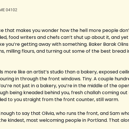
, ME 04102
ace that makes you wonder how the hell more people don’t 
, food writers and chefs can’t shut up about it, and yet 
ls like you’re getting away with something. Baker Barak Olins
ns, milling flours, and turning out some of the best bread in
ls more like an artist’s studio than a bakery, exposed ceil
pouring in through the front windows. Tiny. A couple hundr
u’re not just in a bakery, you’re in the middle of the opera
ough being kneaded behind you, fresh challah coming out o
ded to you straight from the front counter, still warm.
 Enough to say that Olivia, who runs the front, and Sam who 
he kindest, most welcoming people in Portland. That alon