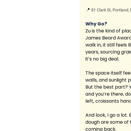
📍
81 Clark St, Portland
Why Go?
Zu is the kind of pl
James Beard Awarded
walk in, it still fee
years, sourcing grai
it’s no big deal.
The space itself fee
walls, and sunlight 
But the best part? Yo
and you’re 
there
, d
left, croissants han
And look, I go a lot.
dough are some of t
coming back.