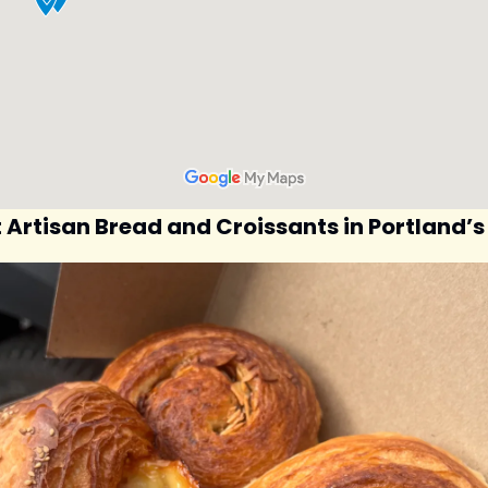
t Artisan Bread and Croissants in Portland’