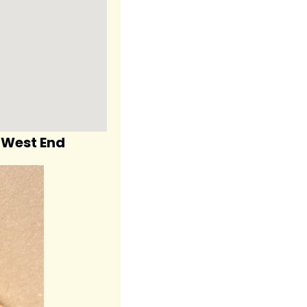
s West End