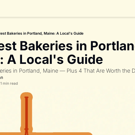
est Bakeries in Portland, Maine: A Local's Guide
st Bakeries in Portland
: A Local's Guide
eries in Portland, Maine — Plus 4 That Are Worth the D
an
11 min read