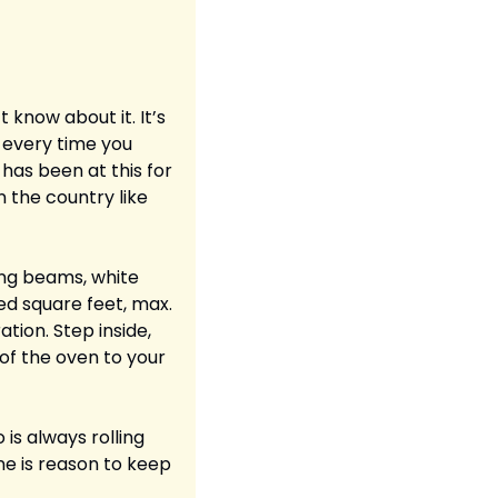
know about it. It’s 
every time you 
 has been at this for 
 the country like 
ing beams, white 
ed square feet, max. 
tion. Step inside, 
f the oven to your 
is always rolling 
e is reason to keep 