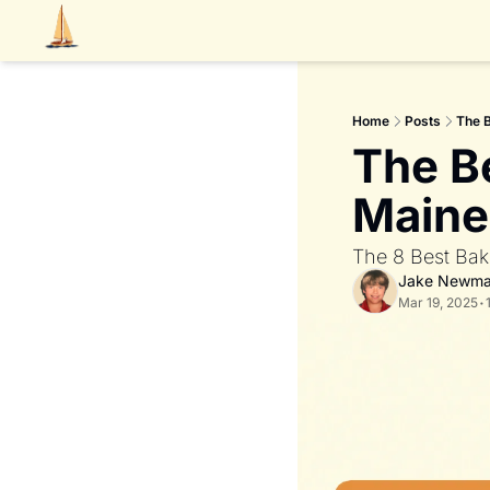
Home
Posts
The B
The Be
Maine
The 8 Best Bak
Jake Newm
Mar 19, 2025
•