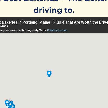
driving to.