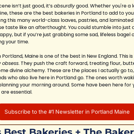
ne isn’t just good, it’s 
absurdly
 good. Whether you're a l
e, these are the best bakeries in Portland to add to your lis
ing this many world-class loaves, pastries, and laminated
e taste like an afterthought. You could stumble into just 
ppy, but if you’re just grabbing some sad, lifeless bagel o
ng your time.
Portland, Maine is one of the best in New England. This is
 
obsess
. They push the craft forward, treating flour, butte
me divine alchemy. These are the places I actually go to,
ds who also live here in Portland go. The ones worth wakin
r, planning your morning around. Some have been here for 
 are essential.
Subscribe to the #1 Newsletter in Portland Maine
s Best Bakeries + The Baker