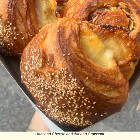
Ham and Cheese and Almond Croissant 