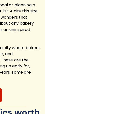
ocal or planning a 
t. A city this size 
 wonders that 
about any bakery 
r an uninspired 
 a city where bakers 
r, and 
 These are the 
g up early for, 
years, some are 
ies worth 