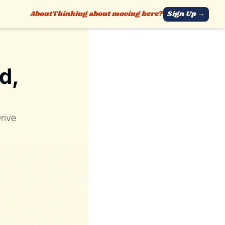
About
Thinking about moving here?
Sign Up →
, 
rive