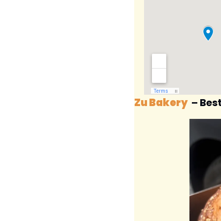
Zu Bakery
 – Bes