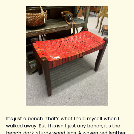
It’s just a bench. That’s what I told myself when I 
walked away. But this isn’t just any bench, it’s the 
bench, dark, sturdy wood legs. A woven red leather 