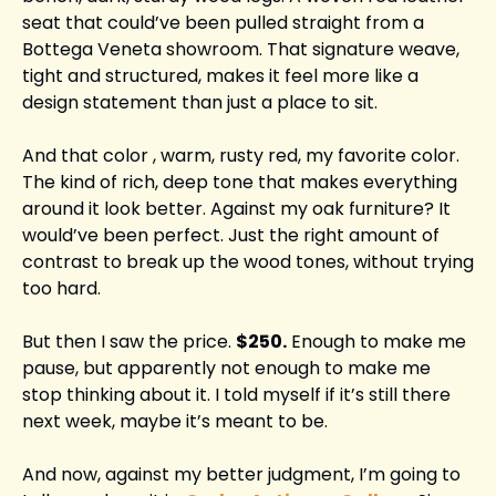
seat that could’ve been pulled straight from a 
Bottega Veneta showroom. That signature weave, 
tight and structured, makes it feel more like a 
design statement than just a place to sit.
And that color , warm, rusty red, my favorite color. 
The kind of rich, deep tone that makes everything 
around it look better. Against my oak furniture? It 
would’ve been perfect. Just the right amount of 
contrast to break up the wood tones, without trying 
too hard.
But then I saw the price. 
$250.
 Enough to make me 
pause, but apparently not enough to make me 
stop thinking about it. I told myself if it’s still there 
next week, maybe it’s meant to be.
And now, against my better judgment, I’m going to 