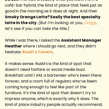
café-bar hybrid, the kind of place that feels just as 
good in the morning as it does at night. And their 
Smoky Orange Latte? Easily the best specialty 
latte in the city.
(But I’m looking at you, 
Onggi
, 
let’s see if you can take the title.)
While I was there, I asked the 
Assistant Manager 
Heather
 where I should go next, and they didn’t 
hesitate: 
Ruski’s Tavern
.
It makes sense. Ruski’s is the kind of spot that 
doesn’t need fanfare or social media buzz. 
Breakfast until 1 AM, a bartender who’s been there 
forever, and a room full of regulars who’ve been 
coming long enough to feel like part of the 
furniture. It’s the kind of spot that doesn’t try to 
impress anyone, which is exactly why it does. The 
kind of place industry people actually recommend, 