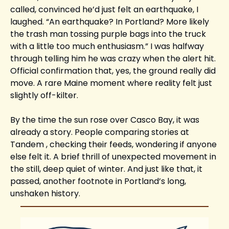
called, convinced he’d just felt an earthquake, I 
laughed. “An earthquake? In Portland? More likely 
the trash man tossing purple bags into the truck 
with a little too much enthusiasm.” I was halfway 
through telling him he was crazy when the alert hit. 
Official confirmation that, yes, the ground really did 
move. A rare Maine moment where reality felt just 
slightly off-kilter.
By the time the sun rose over Casco Bay, it was 
already a story. People comparing stories at 
Tandem , checking their feeds, wondering if anyone 
else felt it. A brief thrill of unexpected movement in 
the still, deep quiet of winter. And just like that, it 
passed, another footnote in Portland’s long, 
unshaken history.