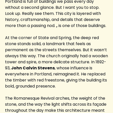
Portland is full of buildings we pass every day 
without a second glance. But I want you to stop. 
Look up. Really see them. This city is layered with 
history, craftsmanship, and details that deserve 
more than a passing nod. 
,
 is one of those buildings.
At the corner of State and Spring, the deep red 
stone stands solid, a landmark that feels as 
permanent as the streets themselves. But it wasn’t 
always this way. The church originally had a wooden 
tower and spire, a more delicate structure. In 1892-
93,
 John Calvin Stevens
, whose influence is 
everywhere in Portland, reimagined it. He replaced 
the timber with red freestone, giving the building its 
bold, grounded presence.
The Romanesque Revival arches, the weight of the 
stone, and the way the light shifts across its façade 
throughout the day make this architecture meant 