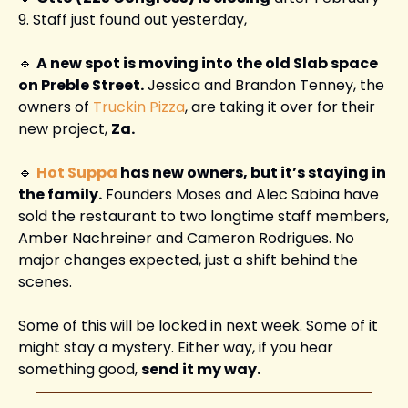
9. Staff just found out yesterday, 
🔹
A new spot is moving into the old Slab space 
on Preble Street.
 Jessica and Brandon Tenney, the 
owners of 
Truckin Pizza
, are taking it over for their 
new project, 
Za.
🔹
Hot Suppa
 has new owners, but it’s staying in 
the family.
 Founders Moses and Alec Sabina have 
sold the restaurant to two longtime staff members, 
Amber Nachreiner and Cameron Rodrigues. No 
major changes expected, just a shift behind the 
scenes.
Some of this will be locked in next week. Some of it 
might stay a mystery. Either way, if you hear 
something good, 
send it my way.