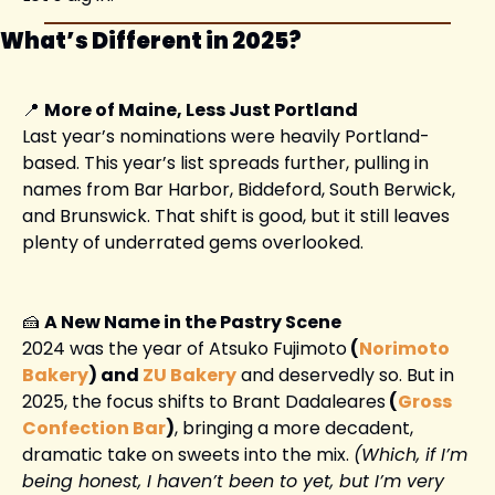
What’s Different in 2025?
📍
More of Maine, Less Just Portland
Last year’s nominations were heavily Portland-
based. This year’s list spreads further, pulling in 
names from Bar Harbor, Biddeford, South Berwick, 
and Brunswick. That shift is good, but it still leaves 
plenty of underrated gems overlooked.
🍰
A New Name in the Pastry Scene
2024 was the year of Atsuko Fujimoto
 (
Norimoto 
Bakery
) and 
ZU Bakery
 and deservedly so. But in 
2025, the focus shifts to Brant Dadaleares
 (
Gross 
Confection Bar
)
, bringing a more decadent, 
dramatic take on sweets into the mix. 
(Which, if I’m 
being honest, I haven’t been to yet, but I’m very 