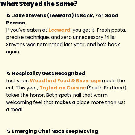
What Stayed the Same?
🔁
Jake Stevens (Leeward) is Back, For Good 
Reason
If you’ve eaten at
Leeward
,
 you get it. Fresh pasta, 
precise technique, and zero unnecessary frills. 
Stevens was nominated last year, and he’s back 
again.
🔁
Hospitality Gets Recognized
Last year, 
Woodford Food & Beverage
 made the 
cut. This year, 
Taj Indian Cuisine
(South Portland) 
takes the honor. Both spots nail that warm, 
welcoming feel that makes a place more than just 
a meal.
🔁
Emerging Chef Nods Keep Moving