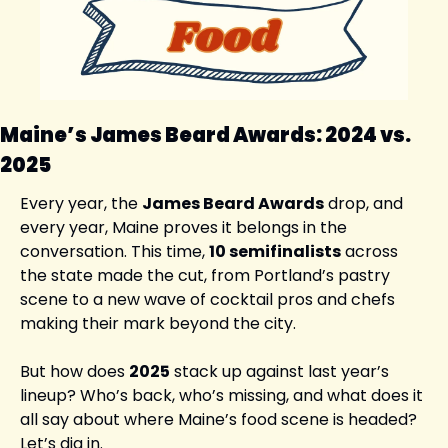
Maine’s James Beard Awards: 2024 vs. 
2025
Every year, the 
James Beard Awards
 drop, and 
every year, Maine proves it belongs in the 
conversation. This time, 
10 semifinalists
 across 
the state made the cut, from Portland’s pastry 
scene to a new wave of cocktail pros and chefs 
making their mark beyond the city.
But how does 
2025
 stack up against last year’s 
lineup? Who’s back, who’s missing, and what does it 
all say about where Maine’s food scene is headed? 
Let’s dig in.