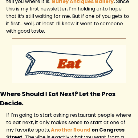
tell you where it is. 
Gurley Antiques Gallery
.
 Since 
this is my first newsletter, I’m holding onto hope 
that it’s still waiting for me. But if one of you gets to 
it first… well, at least I’ll know it went to someone 
with good taste.
Where Should I Eat Next? Let the Pros 
Decide.
If I’m going to start asking restaurant people where 
to eat next, it only makes sense to start at one of 
my favorite spots,
Another Round
 on Congress 
Street.
 The vibe is exactly what you want from a 