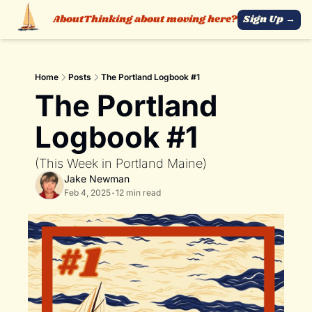
About
Thinking about moving here?
Sign Up →
Home
Posts
The Portland Logbook #1
The Portland 
Logbook #1
(This Week in Portland Maine)
Jake Newman
Feb 4, 2025
•
12 min read