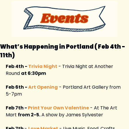
What’s Happening in Portland ( Feb 4th - 
11th) 
Feb 4th - 
Trivia Night
 - Trivia Night at Another 
Round 
at 6:30pm
Feb 6th - 
Art Opening
 - Portland Art Gallery from 
5-7pm
Feb 7th - 
Print Your Own Valentine
 - At The Art 
Mart 
from 2-5.
 A show by James Sylvester
Feb 7th 
- 
Love Market
 - Live Music, Food, Crafts, 