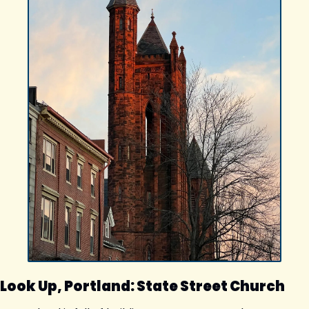
Look Up, Portland: State Street Church