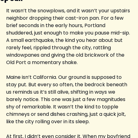
It wasn’t the snowplows, and it wasn’t your upstairs 
neighbor dropping their cast-iron pan. For a few 
brief seconds in the early hours, Portland 
shuddered, just enough to make you pause mid-sip. 
A small earthquake, the kind you hear about but 
rarely feel, rippled through the city, rattling 
windowpanes and giving the old brickwork of the 
Old Port a momentary shake.
Maine isn’t California. Our ground is supposed to 
stay put. But every so often, the bedrock beneath 
us reminds us it’s still alive, shifting in ways we 
barely notice. This one was just a few magnitudes 
shy of remarkable. It wasn’t the kind to topple 
chimneys or send dishes crashing, just a quick jolt, 
like the city rolling over in its sleep.
At first, I didn’t even consider it. When my boyfriend 