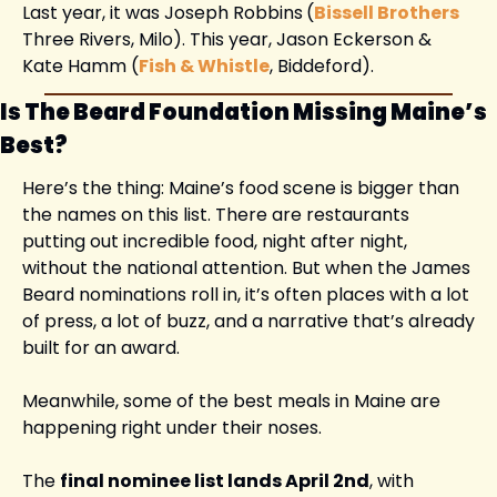
Last year, it was Joseph Robbins
(
Bissell Brothers
Three Rivers, Milo). This year, Jason Eckerson & 
Kate Hamm (
Fish & Whistle
, Biddeford). 
Is The Beard Foundation Missing Maine’s 
Best?
Here’s the thing: Maine’s food scene is bigger than 
the names on this list. There are restaurants 
putting out incredible food, night after night, 
without the national attention. But when the James 
Beard nominations roll in, it’s often places with a lot 
of press, a lot of buzz, and a narrative that’s already 
built for an award.
Meanwhile, some of the best meals in Maine are 
happening right under their noses.
The 
final nominee list lands April 2nd
, with 