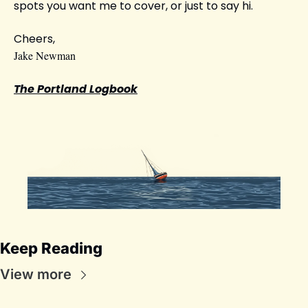
spots you want me to cover, or just to say hi.
Cheers,
Jake Newman
The Portland Logbook
Keep Reading
View more