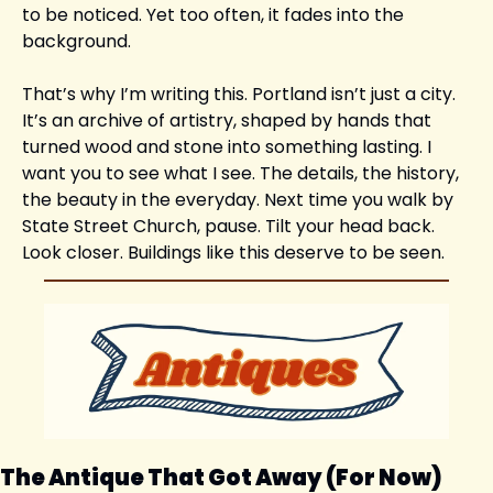
to be noticed. Yet too often, it fades into the 
background.
That’s why I’m writing this. Portland isn’t just a city. 
It’s an archive of artistry, shaped by hands that 
turned wood and stone into something lasting. I 
want you to see what I see. The details, the history, 
the beauty in the everyday. Next time you walk by 
State Street Church, pause. Tilt your head back. 
Look closer. Buildings like this deserve to be seen.
The Antique That Got Away (For Now)