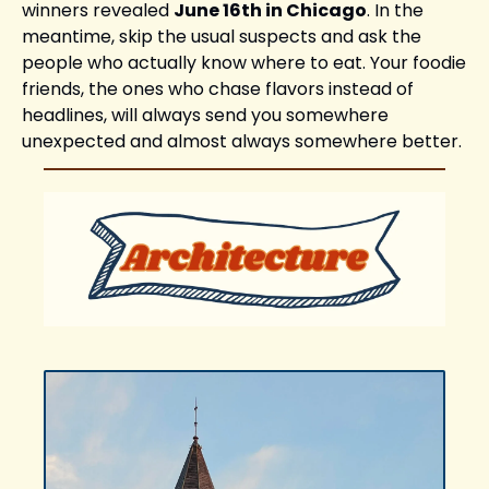
winners revealed 
June 16th in Chicago
. In the 
meantime, skip the usual suspects and ask the 
people who actually know where to eat. Your foodie 
friends, the ones who chase flavors instead of 
headlines, will always send you somewhere 
unexpected and almost always somewhere better.