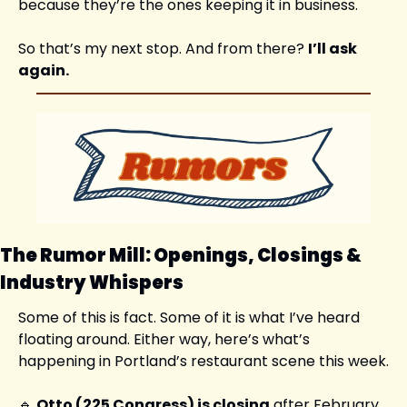
because they’re the ones keeping it in business.
So that’s my next stop. And from there? 
I’ll ask 
again.
The Rumor Mill: Openings, Closings & 
Industry Whispers
Some of this is fact. Some of it is what I’ve heard 
floating around. Either way, here’s what’s 
happening in Portland’s restaurant scene this week.
🔹
Otto (225 Congress) is closing
 after February 