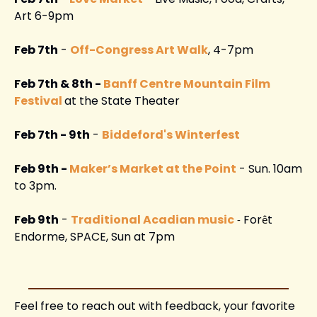
Art 6-9pm
Feb 7th
 - 
Off-Congress Art Walk
, 4-7pm
Feb 7th & 8th - 
Banff Centre Mountain Film 
Festival
at the State Theater 
Feb 7th - 9th
 - 
Biddeford's Winterfest
Feb 9th - 
Maker’s Market at the Point
 - Sun. 10am 
to 3pm. 
Feb 9th
 - 
Traditional Acadian music
For
t 
- 
ê
Endorme, SPACE, Sun at 7pm 
Feel free to reach out with feedback, your favorite 