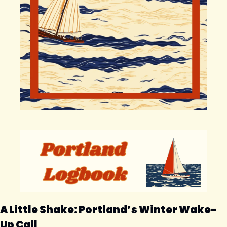
A Little Shake: Portland’s Winter Wake-
Up Call