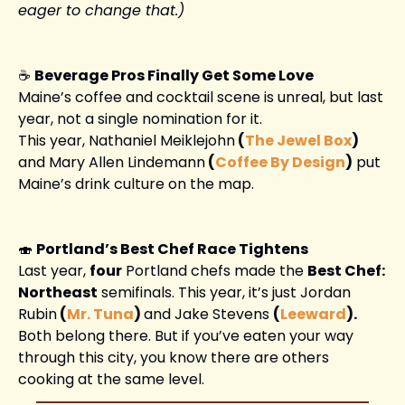
eager to change that.)
☕ 
Beverage Pros Finally Get Some Love
Maine’s coffee and cocktail scene is unreal, but last 
year, not a single nomination for it.
This year, Nathaniel Meiklejohn
 (
The Jewel Box
) 
and Mary Allen Lindemann
 (
Coffee By Design
)
 put 
Maine’s drink culture on the map. 
🍣
Portland’s Best Chef Race Tightens
Last year, 
four
 Portland chefs made the 
Best Chef: 
Northeast
 semifinals. This year, it’s just Jordan 
Rubin
 (
Mr. Tuna
) 
and Jake Stevens 
(
Leeward
).
Both belong there. But if you’ve eaten your way 
through this city, you know there are others 
cooking at the same level. 