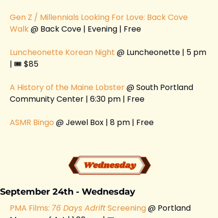
Gen Z / Millennials Looking For Love: Back Cove 
Walk 
@ Back Cove | Evening | Free
Luncheonette Korean Night
 @ Luncheonette | 5 pm 
| 🎟️ $85
A History of the Maine Lobster 
@ South Portland 
Community Center | 6:30 pm | Free 
ASMR Bingo 
@ Jewel Box | 8 pm | Free 
September 24th - Wednesday
PMA Films: 
76 Days Adrift
 Screening 
@ Portland 