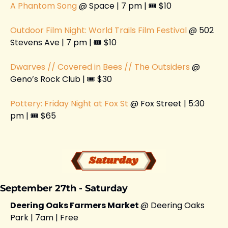
A Phantom Song 
@ Space | 7 pm | 🎟️ $10
Outdoor Film Night: World Trails Film Festival
 @ 502 
Stevens Ave | 7 pm | 🎟️ $10
Dwarves // Covered in Bees // The Outsiders 
@ 
Geno’s Rock Club | 🎟️ $30
Pottery: Friday Night at Fox St
 @ Fox Street | 5:30 
pm | 🎟️ $65
September 27th - Saturday 
Deering Oaks Farmers Market 
@ Deering Oaks 
Park | 7am | Free 