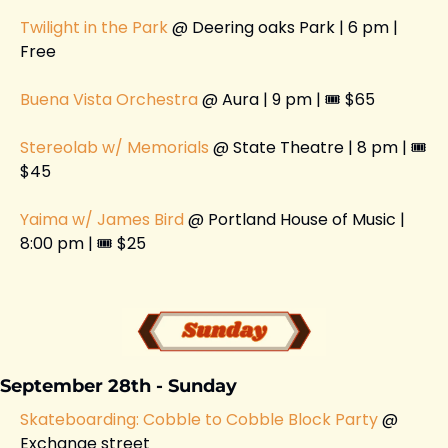
Twilight in the Park 
@ Deering oaks Park | 6 pm | 
Free 
Buena Vista Orchestra
 @ Aura | 9 pm | 🎟️ $65
Stereolab w/ Memorials 
@ State Theatre | 8 pm | 🎟️ 
$45
Yaima w/ James Bird 
@ Portland House of Music | 
8:00 pm | 🎟️ $25
September 28th - Sunday
Skateboarding: Cobble to Cobble Block Party 
@ 
Exchange street 