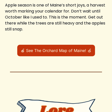
Apple season is one of Maine’s short joys, a harvest 
worth marking your calendar for. Don’t wait until 
October like I used to. This is the moment. Get out 
there while the trees are still heavy and the apples 
still snap.
🍎
 See The Orchard Map of Maine! 
🍏