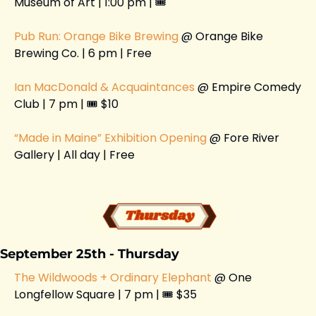
Museum of Art | 1:00 pm | 🎟️ 
Pub Run: Orange Bike Brewing 
@ Orange Bike 
Brewing Co. | 6 pm | Free 
Ian MacDonald & Acquaintances 
@ Empire Comedy 
Club | 7 pm | 🎟️ $10
“Made in Maine” Exhibition Opening
 @ Fore River 
Gallery | All day | Free
September 25th - Thursday 
The Wildwoods + Ordinary Elephant
 @ One 
Longfellow Square | 7 pm | 🎟️ $35