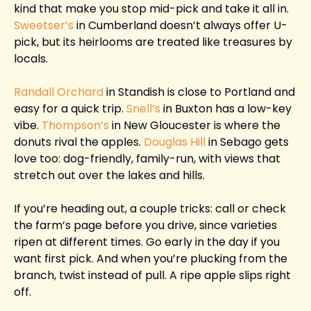
kind that make you stop mid-pick and take it all in. 
Sweetser’s
 in Cumberland doesn’t always offer U-
pick, but its heirlooms are treated like treasures by 
locals.
Randall Orchard
 in Standish is close to Portland and 
easy for a quick trip. 
Snell’s
 in Buxton has a low-key 
vibe. 
Thompson’s
 in New Gloucester is where the 
donuts rival the apples. 
Douglas Hill 
in Sebago gets 
love too: dog-friendly, family-run, with views that 
stretch out over the lakes and hills.
If you’re heading out, a couple tricks: call or check 
the farm’s page before you drive, since varieties 
ripen at different times. Go early in the day if you 
want first pick. And when you’re plucking from the 
branch, twist instead of pull. A ripe apple slips right 
off.