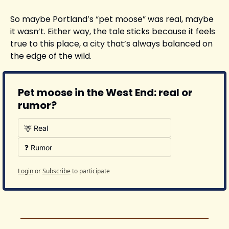
So maybe Portland’s “pet moose” was real, maybe 
it wasn’t. Either way, the tale sticks because it feels 
true to this place, a city that’s always balanced on 
the edge of the wild.
Pet moose in the West End: real or 
rumor?
🦌 Real
❓ Rumor
Login
or
Subscribe
to participate