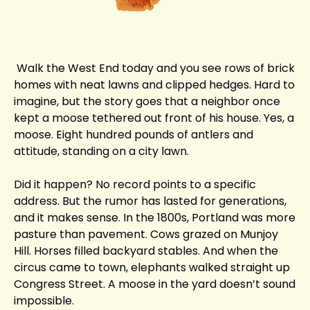
 Walk the West End today and you see rows of brick 
homes with neat lawns and clipped hedges. Hard to 
imagine, but the story goes that a neighbor once 
kept a moose tethered out front of his house. Yes, a 
moose. Eight hundred pounds of antlers and 
attitude, standing on a city lawn.
Did it happen? No record points to a specific 
address. But the rumor has lasted for generations, 
and it makes sense. In the 1800s, Portland was more 
pasture than pavement. Cows grazed on Munjoy 
Hill. Horses filled backyard stables. And when the 
circus came to town, elephants walked straight up 
Congress Street. A moose in the yard doesn’t sound 
impossible.