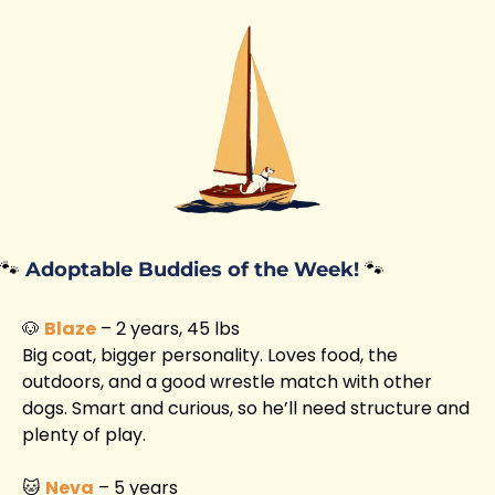
🐾
Adoptable Buddies of the Week!
🐾
🐶
Blaze
 – 2 years, 45 lbs
Big coat, bigger personality. Loves food, the 
outdoors, and a good wrestle match with other 
dogs. Smart and curious, so he’ll need structure and 
plenty of play.
🐱
Neva
 – 5 years