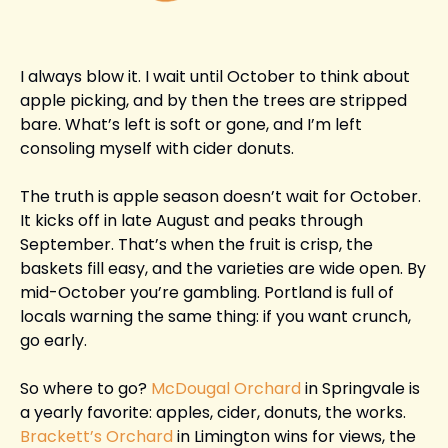
I always blow it. I wait until October to think about 
apple picking, and by then the trees are stripped 
bare. What’s left is soft or gone, and I’m left 
consoling myself with cider donuts.
The truth is apple season doesn’t wait for October. 
It kicks off in late August and peaks through 
September. That’s when the fruit is crisp, the 
baskets fill easy, and the varieties are wide open. By 
mid-October you’re gambling. Portland is full of 
locals warning the same thing: if you want crunch, 
go early.
So where to go? 
McDougal Orchard
 in Springvale is 
a yearly favorite: apples, cider, donuts, the works. 
Brackett’s Orchard
 in Limington wins for views, the 