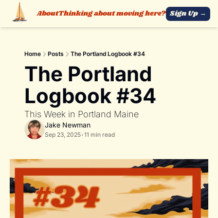
About
Thinking about moving here?
Sign Up →
Home
Posts
The Portland Logbook #34
The Portland 
Logbook #34
This Week in Portland Maine 
Jake Newman
Sep 23, 2025
•
11 min read