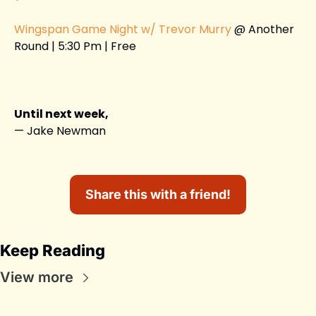
Wingspan Game Night w/ Trevor Murry
 @ Another 
Round | 5:30 Pm | Free 
Until next week,
— Jake Newman
Share this with a friend!
Keep Reading
View more