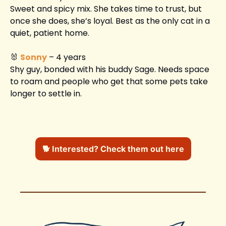
Sweet and spicy mix. She takes time to trust, but 
once she does, she’s loyal. Best as the only cat in a 
quiet, patient home.
🐰
Sonny
 – 4 years
Shy guy, bonded with his buddy Sage. Needs space 
to roam and people who get that some pets take 
longer to settle in.
🐕 Interested? Check them out here