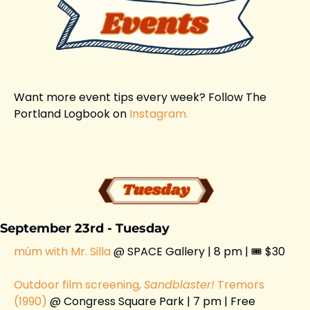
Want more event tips every week? Follow The 
Portland Logbook on 
Instagram.
September 23rd - Tuesday
múm with Mr. Silla 
@ SPACE Gallery | 8 pm | 🎟️ $30 
Outdoor film screening, 
Sandblaster!
 Tremors 
(1990)
 @ Congress Square Park | 7 pm | Free