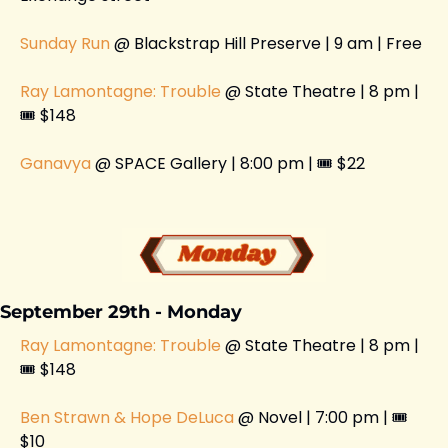
Sunday Run
 @ Blackstrap Hill Preserve | 9 am | Free 
Ray Lamontagne: Trouble
 @ State Theatre | 8 pm | 
🎟️ $148
Ganavya
 @ SPACE Gallery | 8:00 pm | 🎟️ $22 
September 29th - Monday 
Ray Lamontagne: Trouble
 @ State Theatre | 8 pm | 
🎟️ $148
Ben Strawn & Hope DeLuca
 @ Novel | 7:00 pm | 🎟️ 
$10