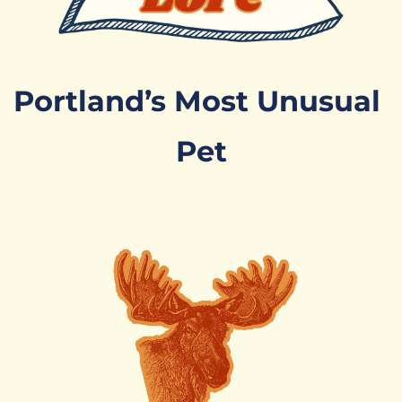
Portland’s Most Unusual 
Pet