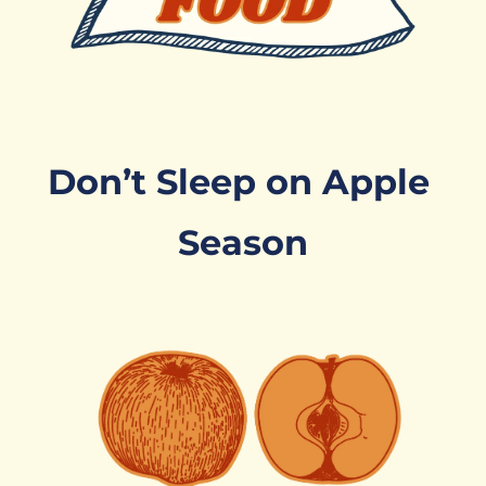
Don’t Sleep on Apple 
Season