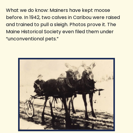
What we do know: Mainers have kept moose 
before. In 1942, two calves in Caribou were raised 
and trained to pull a sleigh. Photos prove it. The 
Maine Historical Society even filed them under 
“unconventional pets.”