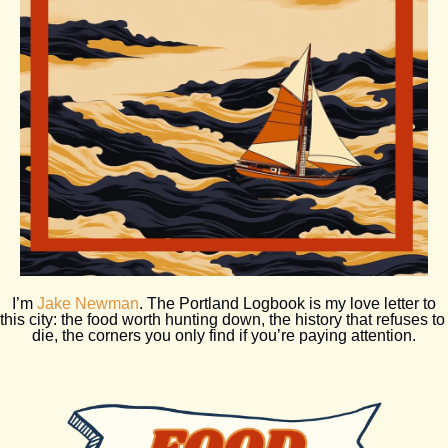
 I’m 
Jake Newman
. The Portland Logbook is my love letter to 
this city: the food worth hunting down, the history that refuses to 
die, the corners you only find if you’re paying attention.