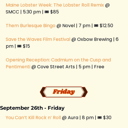
Maine Lobster Week: The Lobster Roll Remix
 @ 
SMCC | 5:30 pm | 🎟️ $85
Them Burlesque Bingo
 @ Novel | 7 pm | 🎟️ $12.50
Save the Waves Film Festival 
@ Oxbow Brewing | 6 
pm | 🎟️ $15
Opening Reception: Cadmium on the Cusp and 
Pentimenti 
@ Cove Street Arts | 5 pm | Free
September 26th - Friday 
You Can’t Kill Rock n’ Roll
 @ Aura | 8 pm | 🎟️ $30