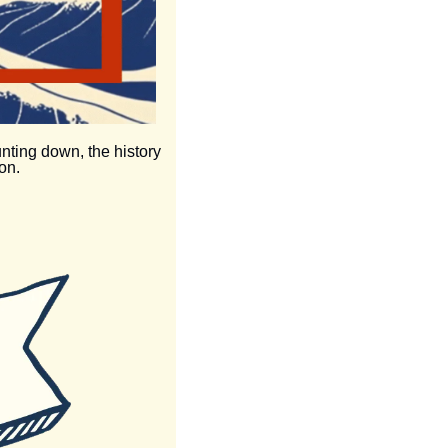
unting down, the history 
on.