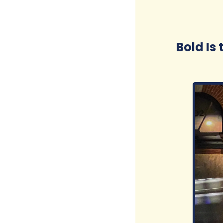
Bold Is