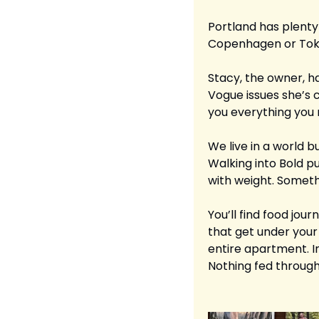
Portland has plenty 
Copenhagen or Tokyo 
Stacy, the owner, ha
Vogue issues she’s c
you everything you 
We live in a world bu
Walking into Bold pu
with weight. Somet
You’ll find food jour
that get under your
entire apartment. Int
Nothing fed through