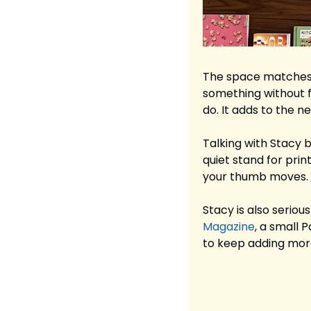
The space matches t
something without fe
do. It adds to the n
Talking with Stacy br
quiet stand for prin
your thumb moves.
Stacy is also serio
Magazine
, a small 
to keep adding mor