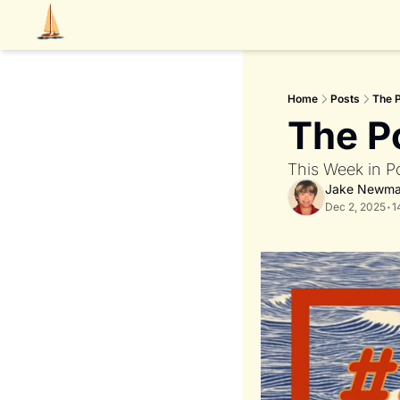
Home
Posts
The 
The P
This Week in P
Jake Newm
Dec 2, 2025
•
1