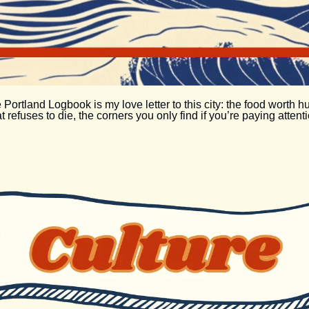
 Portland Logbook is my love letter to this city: the food worth h
at refuses to die, the corners you only find if you’re paying attenti