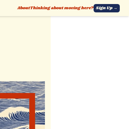
About
Thinking about moving here?
Sign Up →