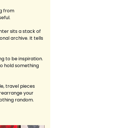
g from 
eful.
er sits a stack of 
al archive. It tells 
g to be inspiration. 
to hold something 
e, travel pieces 
rearrange your 
 Nothing random. 