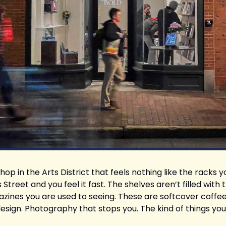
hop in the Arts District that feels nothing like the racks y
Street and you feel it fast. The shelves aren’t filled with 
ines you are used to seeing. These are softcover coffee
esign. Photography that stops you. The kind of things you