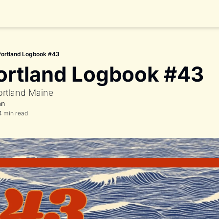
Portland Logbook #43
ortland Logbook #43
ortland Maine 
an
4 min read