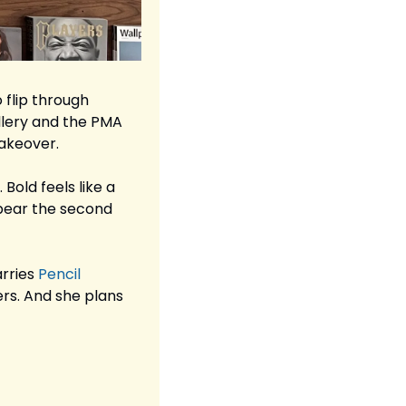
flip through 
llery and the PMA 
takeover.
Bold feels like a 
ppear the second 
rries 
Pencil 
ers. And she plans 