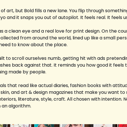
of art, but Bold fills a new lane. You flip through somethin
and it snaps you out of autopilot. It feels real. It feels us
s a clean eye and a real love for print design. On the count
ollected from around the world, lined up like a small person
need to know about the place. 
ilt to scroll ourselves numb, getting hit with ads pretendin
shes back against that. It reminds you how good it feels 
hing made by people.
nals that read like actual diaries, fashion books with attitud
 skin, and art & design magazines that make you want to 
eriors, literature, style, craft. All chosen with intention.
 an algorithm.