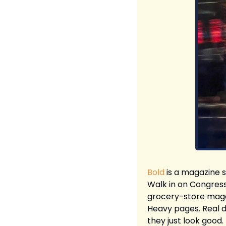
Bold
 is a magazine s
Walk in on Congress 
grocery-store magaz
Heavy pages. Real d
they just look good.