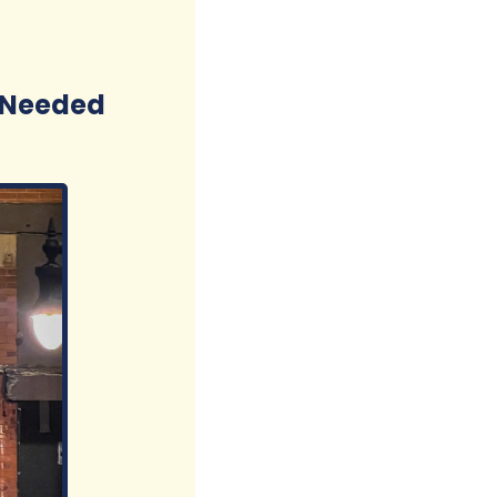
d Needed