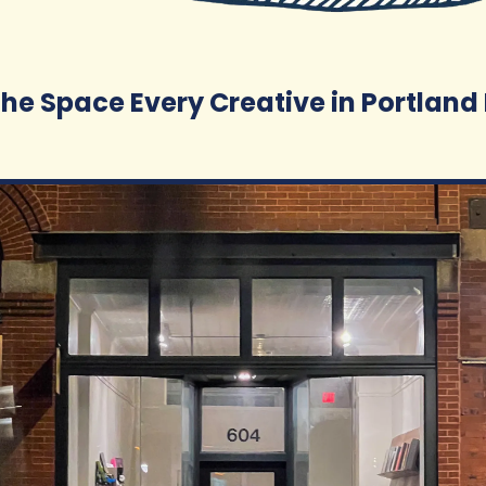
 the Space Every Creative in Portlan