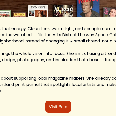
hat energy. Clean lines, warm light, and enough room to 
eling watched. It fits the Arts District the way Space Ga
eighborhood instead of changing it. A small thread, not a 
ings the whole vision into focus. She isn’t chasing a trend. 
t, design, photography, and inspiration that doesn’t disa
us about supporting local magazine makers. She already ca
Portland print journal that spotlights local artists and mak
e.
Visit Bold