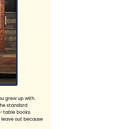
ou grew up with. 
the standard 
-table books. 
 leave out because 