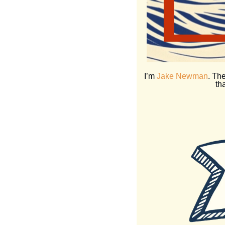
 I’m 
Jake Newman
. The
th