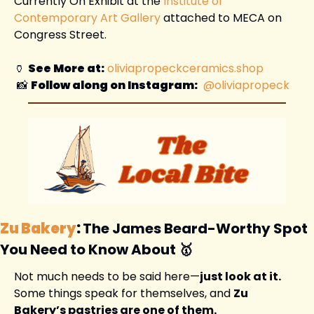
Currently On Exhibit at the 
Institute of 
Contemporary Art Gallery
 attached to MECA on 
Congress Street. 
🏺
See More at:
oliviapropeckceramics.shop
📸
Follow along on Instagram:
 @oliviapropeck
Zu Bakery
: 
The James Beard-Worthy Spot 
You Need to Know About 
🥇
Not much needs to be said here—
just look at it.
Some things speak for themselves, and 
Zu 
Bakery’s pastries are one of them.