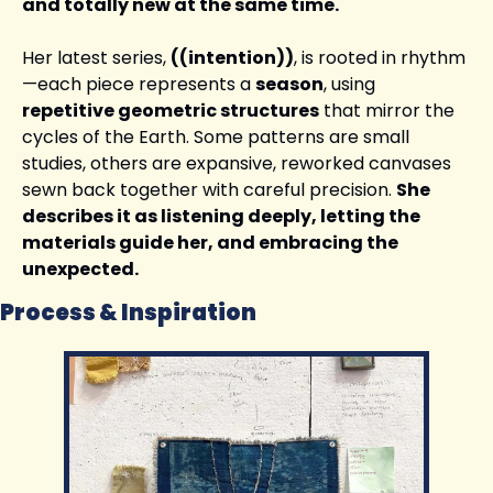
and totally new at the same time.
Her latest series, 
((intention))
, is rooted in rhythm
—each piece represents a 
season
, using 
repetitive geometric structures
 that mirror the 
cycles of the Earth. Some patterns are small 
studies, others are expansive, reworked canvases 
sewn back together with careful precision. 
She 
describes it as listening deeply, letting the 
materials guide her, and embracing the 
unexpected.
Process & Inspiration