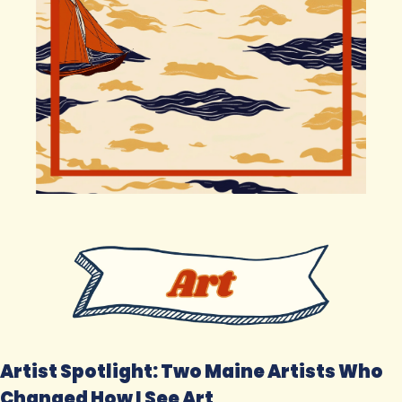
Artist Spotlight: Two Maine Artists Who 
Changed How I See Art