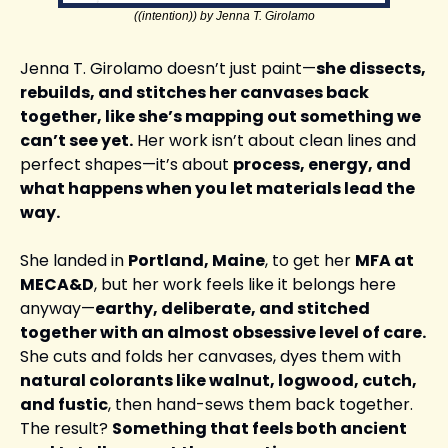
((intention)) by Jenna T. Girolamo
Jenna T. Girolamo doesn’t just paint—
she dissects, 
rebuilds, and stitches her canvases back 
together, like she’s mapping out something we 
can’t see yet.
 Her work isn’t about clean lines and 
perfect shapes—it’s about 
process, energy, and 
what happens when you let materials lead the 
way.
She landed in 
Portland, Maine
, to get her 
MFA at 
MECA&D
, but her work feels like it belongs here 
anyway—
earthy, deliberate, and stitched 
together with an almost obsessive level of care.
She cuts and folds her canvases, dyes them with 
natural colorants like walnut, logwood, cutch, 
and fustic
, then hand-sews them back together. 
The result? 
Something that feels both ancient 