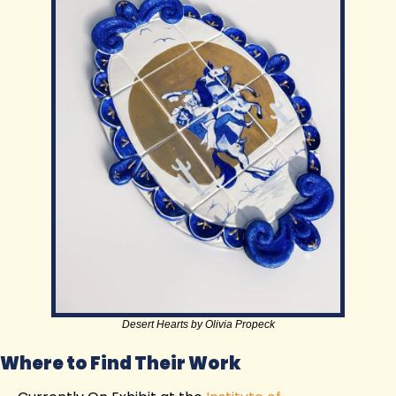
Desert Hearts by Olivia Propeck
Where to Find Their Work