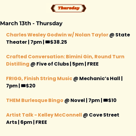
March 13th - Thursday 
Charles Wesley Godwin w/ Nolan Taylor 
@ State 
Theater | 7pm | 🎟️$38.25
Crafted Conversation: Bimini Gin, Round Turn 
Distilling
 @ Five of Clubs | 5pm | FREE 
FRIGG, Finish String Music
 @ Mechanic’s Hall | 
7pm | 🎟️$20
THEM Burlesque Bingo
 @ Novel | 7pm | 🎟️$10
Artist Talk - Kelley McConnell 
@ Cove Street 
Arts | 6pm | FREE 