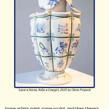
𝘚𝘢𝘷𝘦 𝘢 𝘏𝘰𝘳𝘴𝘦, 𝘙𝘪𝘥𝘦 𝘢 𝘊𝘰𝘸𝘨𝘪𝘳𝘭, 2025 by Olivia Propeck
Some artists paint, some sculpt, and then there’s 