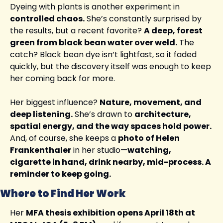
Dyeing with plants is another experiment in 
controlled chaos.
 She’s constantly surprised by 
the results, but a recent favorite? 
A deep, forest 
green from black bean water over weld.
 The 
catch? Black bean dye isn’t lightfast, so it faded 
quickly, but the discovery itself was enough to keep 
her coming back for more.
Her biggest influence? 
Nature, movement, and 
deep listening.
 She’s drawn to 
architecture, 
spatial energy, and the way spaces hold power.
And, of course, she keeps a 
photo of Helen 
Frankenthaler
 in her studio—
watching, 
cigarette in hand, drink nearby, mid-process. A 
reminder to keep going.
Where to Find Her Work
Her 
MFA thesis exhibition opens April 18th at 