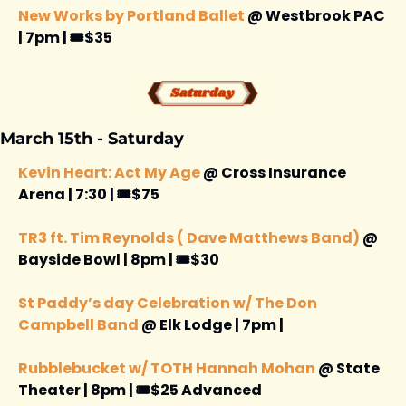
New Works by Portland Ballet
 @ Westbrook PAC 
| 7pm | 🎟️$35
March 15th - Saturday 
Kevin Heart: Act My Age
 @ Cross Insurance 
Arena | 7:30 | 🎟️$75
TR3 ft. Tim Reynolds ( Dave Matthews Band) 
@ 
Bayside Bowl | 8pm | 🎟️$30
St Paddy’s day Celebration w/ The Don 
Campbell Band
 @ Elk Lodge | 7pm |
Rubblebucket w/ TOTH Hannah Mohan
 @ State 
Theater | 8pm | 🎟️$25 Advanced