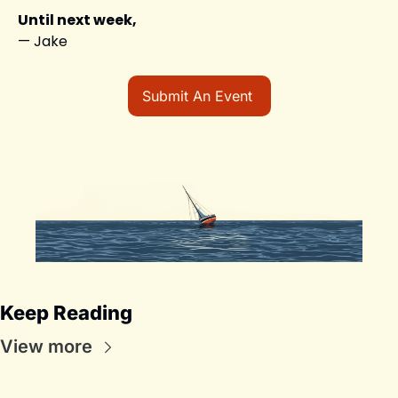
Until next week,
— Jake
Submit An Event 
Keep Reading
View more