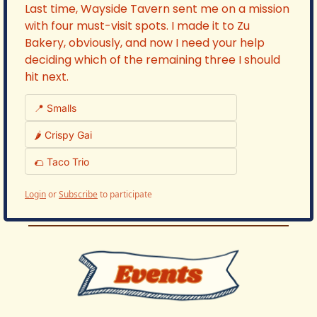
Last time, Wayside Tavern sent me on a mission 
with four must-visit spots. I made it to Zu 
Bakery, obviously, and now I need your help 
deciding which of the remaining three I should 
hit next.
📍 Smalls 
🌶️ Crispy Gai 
🌮 Taco Trio 
Login
or
Subscribe
to participate