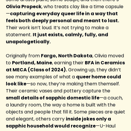
Olivia Propeck
, who treats clay like a time capsule
—
capturing everyday queer life in a way that 
feels both deeply personal and meant to last.
Their work isn’t loud. It’s not trying to make a 
statement. 
It just exists, calmly, fully, and 
unapologetically.
Originally from 
Fargo, North Dakota
, Olivia moved 
to 
Portland, Maine
, earning their 
BFA in Ceramics 
at MECA (Class of 2024).
 Growing up, they didn’t 
see many examples of what a 
queer home could 
look like
—so now, they’re making them themself. 
Their ceramic vases and pottery capture the 
small details of sapphic domestic life
—a couch, 
a laundry room, the way a home is built with the 
objects and people that fill it. Some pieces are quiet 
and elegant, others carry 
inside jokes only a 
sapphic household would recognize
—U-Haul 