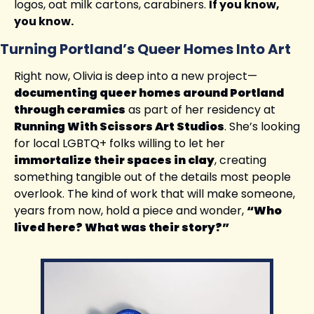
logos, oat milk cartons, carabiners. 
If you know, 
you know.
Turning Portland’s Queer Homes Into Art
Right now, Olivia is deep into a new project—
documenting queer homes around Portland 
through ceramics
 as part of her residency at 
Running With Scissors Art Studios
. She’s looking 
for local LGBTQ+ folks willing to let her 
immortalize their spaces in clay
, creating 
something tangible out of the details most people 
overlook. The kind of work that will make someone, 
years from now, hold a piece and wonder, 
“Who 
lived here? What was their story?”