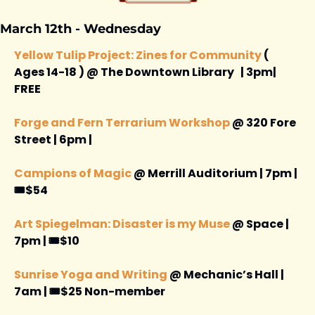
March 12th - Wednesday 
Yellow Tulip Project: Zines for Community
 ( 
Ages 14-18 ) @ The Downtown Library   | 3pm| 
FREE 
Forge and Fern Terrarium Workshop
 @ 320 Fore 
Street | 6pm | 
Campions of Magic
 @ Merrill Auditorium | 7pm | 
🎟️$54
Art Spiegelman: Disaster is my Muse
 @ Space | 
7pm | 🎟️$10
Sunrise Yoga and Writing
 @ Mechanic’s Hall | 
7am | 🎟️$25 Non-member 