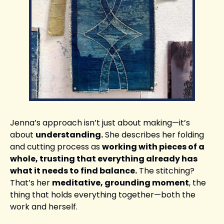
Jenna’s approach isn’t just about making—it’s 
about 
understanding.
 She describes her folding 
and cutting process as 
working with pieces of a 
whole, trusting that everything already has 
what it needs to find balance.
 The stitching? 
That’s her 
meditative, grounding moment
, the 
thing that holds everything together—both the 
work and herself.