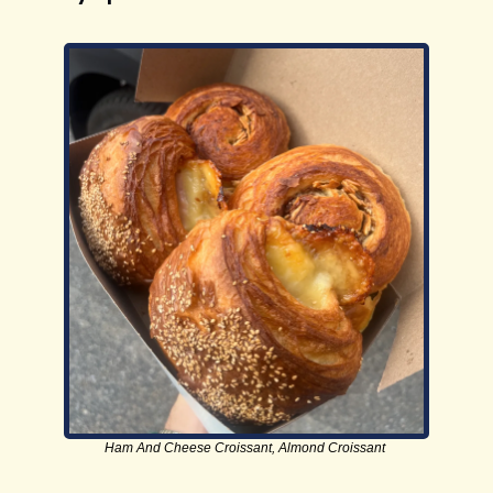
Ham And Cheese Croissant, Almond Croissant 