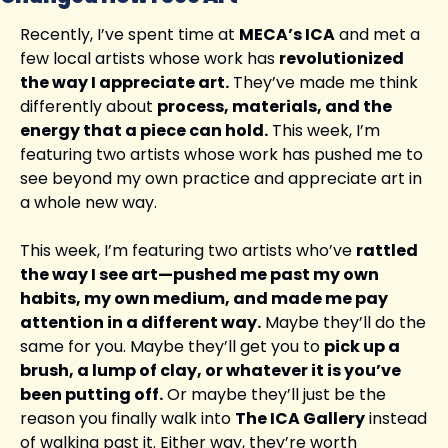
Recently, I’ve spent time at 
MECA’s ICA
 and met a 
few local artists whose work has 
revolutionized 
the way I appreciate art.
 They’ve made me think 
differently about 
process, materials, and the 
energy that a piece can hold.
 This week, I’m 
featuring two artists whose work has pushed me to 
see beyond my own practice and appreciate art in 
a whole new way.
This week, I’m featuring two artists who’ve 
rattled 
the way I see art—pushed me past my own 
habits, my own medium, and made me pay 
attention in a different way.
 Maybe they’ll do the 
same for you. Maybe they’ll get you to 
pick up a 
brush, a lump of clay, or whatever it is you’ve 
been putting off.
 Or maybe they’ll just be the 
reason you finally walk into 
The ICA Gallery
 instead 
of walking past it. Either way, they’re worth 