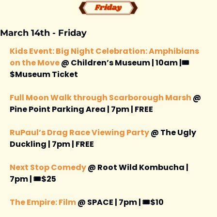
March 14th - Friday 
Kids Event: Big Night Celebration: Amphibians 
on the Move
 @ Children’s Museum | 10am |🎟️
$Museum Ticket 
Full Moon Walk through Scarborough Marsh
 @ 
Pine Point Parking Area | 7pm | FREE 
RuPaul’s Drag Race Viewing Party 
@ The Ugly 
Duckling | 7pm | FREE 
Next Stop Comedy
 @ Root Wild Kombucha | 
7pm | 🎟️$25
The Empire: Film 
@ SPACE | 7pm | 🎟️$10 