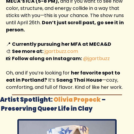
MECA’s ICA (5-8 PM), 
and if you want to see how 
color, structure, and energy collide in a way that 
sticks with you—this is your chance. The show runs 
until April 26th. 
Don’t just scroll past, go see it in 
person.
📍
Currently pursuing her MFA at MECA&D
🎨
See more at:
jgartbuzz.com
📸
Follow along on Instagram:
@jgartbuzz
Oh, and if you’re looking for 
her favorite spot to 
eat in Portland?
 It’s 
Saeng Thai House
—cozy, 
comforting, and full of flavor. Kind of like her work.
Artist Spotlight: 
Olivia Propeck
 –
Preserving Queer Life in Clay