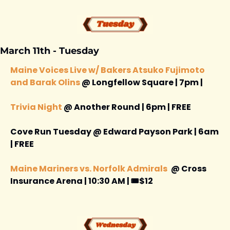
March 11th - Tuesday 
Maine Voices Live w/ Bakers Atsuko Fujimoto 
and Barak Olins
 @ Longfellow Square | 7pm | 
Trivia Night
 @ Another Round | 6pm | FREE 
Cove Run Tuesday @ Edward Payson Park | 6am 
| FREE 
Maine Mariners vs. Norfolk Admirals 
@ Cross 
Insurance Arena | 10:30 AM | 🎟️$12