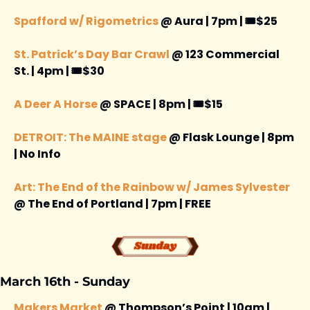
Spafford w/ Rigometrics
 @ Aura | 7pm | 🎟️$25
St. Patrick’s Day Bar Crawl
 @ 123 Commercial 
St. | 4pm | 🎟️$30
A Deer A Horse
 @ SPACE | 8pm | 🎟️$15
DETROIT: The MAINE stage 
@ Flask Lounge | 8pm 
| No Info 
Art: The End of the Rainbow w/ James Sylvester
@ The End of Portland | 7pm | FREE 
March 16th - Sunday
Makers Market
 @ Thompson’s Point | 10am | 