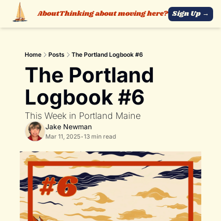
About
Thinking about moving here?
Sign Up →
Home
Posts
The Portland Logbook #6
The Portland 
Logbook #6
This Week in Portland Maine 
Jake Newman
Mar 11, 2025
•
13 min read