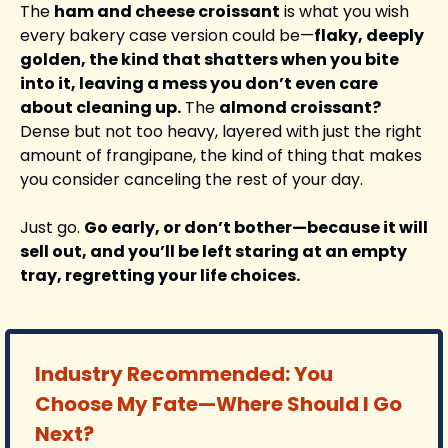
The 
ham and cheese croissant
 is what you wish 
every bakery case version could be—
flaky, deeply 
golden, the kind that shatters when you bite 
into it, leaving a mess you don’t even care 
about cleaning up.
 The 
almond croissant?
Dense but not too heavy, layered with just the right 
amount of frangipane, the kind of thing that makes 
you consider canceling the rest of your day.
Just go. 
Go early, or don’t bother—because it will 
sell out, and you’ll be left staring at an empty 
tray, regretting your life choices.
Industry Recommended: You 
Choose My Fate—Where Should I Go 
Next?