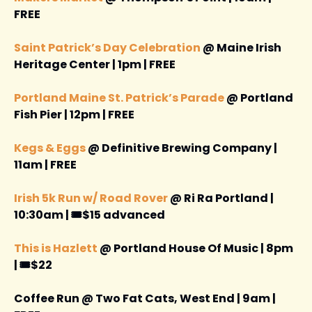
FREE 
Saint Patrick’s Day Celebration
 @ Maine Irish 
Heritage Center | 1pm | FREE
Portland Maine St. Patrick’s Parade
 @ Portland 
Fish Pier | 12pm | FREE 
Kegs & Eggs
 @ Definitive Brewing Company | 
11am | FREE 
Irish 5k Run w/ Road Rover
 @ Ri Ra Portland | 
10:30am | 🎟️$15 advanced 
This is Hazlett 
@ Portland House Of Music | 8pm 
| 🎟️$22
Coffee Run @ Two Fat Cats, West End | 9am | 