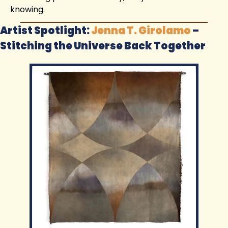
knowing.
Artist Spotlight: 
Jenna T. Girolamo
 – 
Stitching the Universe Back Together