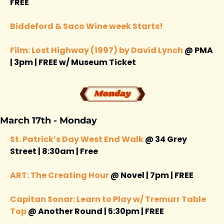
FREE 
Biddeford & Saco Wine week Starts! 
Film: Lost Highway (1997) by David Lynch
 @ PMA 
| 3pm | FREE w/ Museum Ticket
March 17th - Monday 
St. Patrick’s Day West End Walk
 @ 34 Grey 
Street | 8:30am | Free 
ART: The Creating Hour
 @ Novel | 7pm | FREE 
Capitan Sonar: Learn to Play w/ Tremurr Table 
Top
 @ Another Round | 5:30pm | FREE 